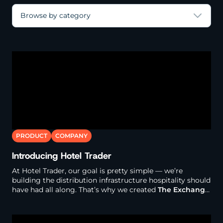
Browse by category
PRODUCT
COMPANY
Introducing Hotel Trader
At Hotel Trader, our goal is pretty simple — we’re
building the distribution infrastructure hospitality should
have had all along. That’s why we created
The Exchange
.
It’s one platform where hotels connect directly to a
global network of travel buyers. Instead of managing a
bunch of separate connections, contracts, payment