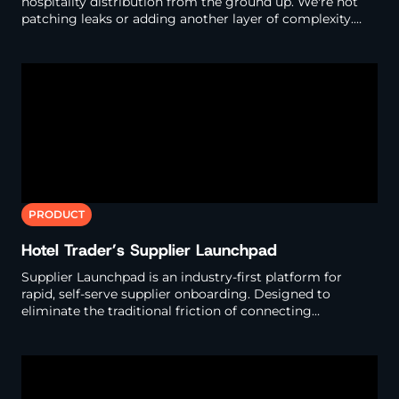
hospitality distribution from the ground up. We're not
patching leaks or adding another layer of complexity.
We're designing an entirely new system that delivers
what modern distribution requires.
This Exchange transforms how the industry operates. For
hotels, it delivers unprecedented control and clarity. Ena
bling activation on behavioral intelligence to manage gl
obal distribution through targeted campaigns across hu
ndreds of buyers - with full visibility into who sells your i
nventory and at what rate, in just a few clicks.
PRODUCT
Hotel Trader’s Supplier Launchpad
Supplier Launchpad is an industry-first platform for
rapid, self-serve supplier onboarding. Designed to
eliminate the traditional friction of connecting
properties to distribution channels, it's your fast-track
into the Hotel Trader Exchange, where speed, accuracy
and automation replace outdated, manual processes.
Whether you're a property looking to join the network,
or a PMS/CRS provider ready to integrate, this page is