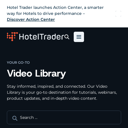
Hotel Trader launches Action Center, a smarter
way for Hotels to drive performance –
Discover Action Center
YOUR GO-TO
Video Library
Stay informed, inspired, and connected. Our Video
Library is your go-to destination for tutorials, webinars,
product updates, and in-depth video content.
Search
for: