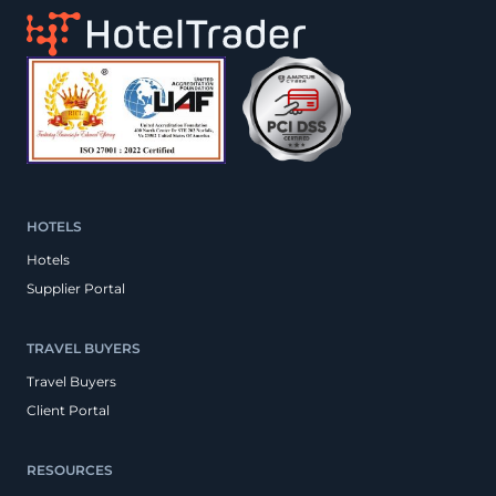
HOTELS
Hotels
Supplier Portal
TRAVEL BUYERS
Travel Buyers
Client Portal
RESOURCES