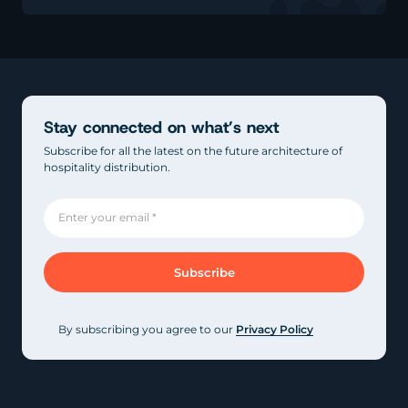
Stay connected on what’s next
Subscribe for all the latest on the future architecture of
hospitality distribution.
By subscribing you agree to our
Privacy Policy