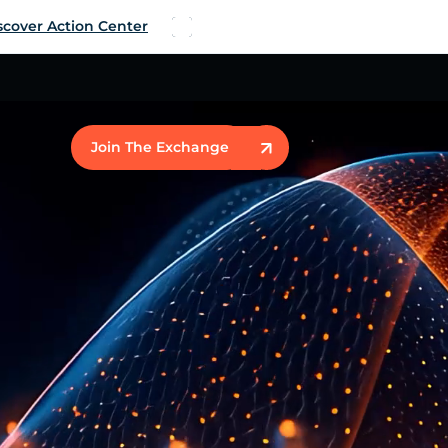
scover Action Center
Join The Exchange