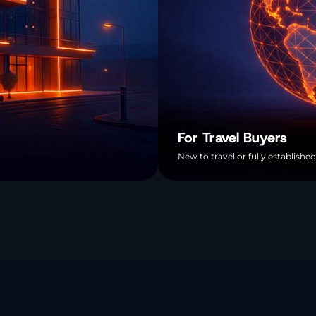
For Travel Buyers
New to travel or fully established