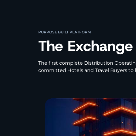
PURPOSE BUILT PLATFORM
The Exchange
The first complete Distribution Operatin
committed Hotels and Travel Buyers to h