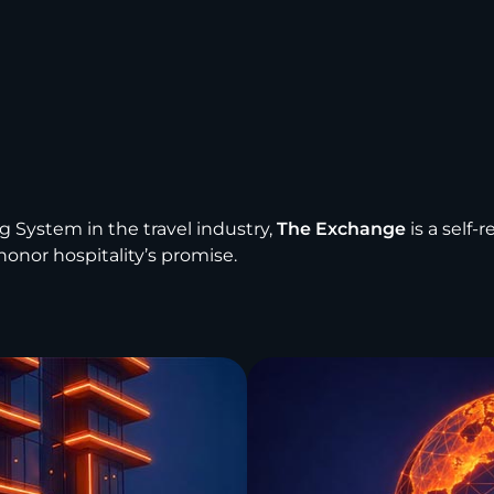
g System in the travel industry,
The Exchange
is a self-
onor hospitality’s promise.