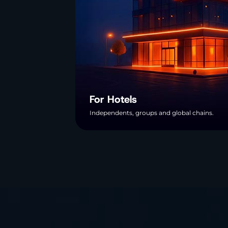
For Hotels
Independents, groups and global chains.