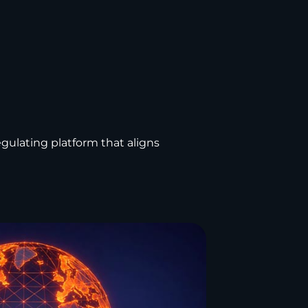
regulating platform that aligns