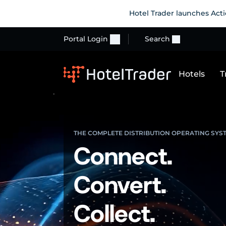
Hotel Trader launches Acti
Portal Login
Search
Hotels
T
THE COMPLETE DISTRIBUTION OPERATING SYS
Connect.
Convert.
Collect.