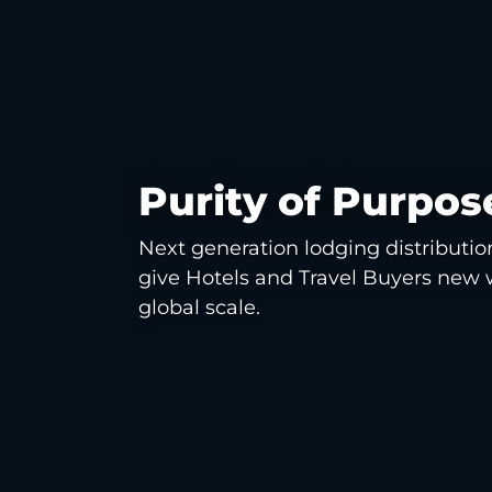
Purity of Purpos
Next generation lodging distributio
give Hotels and Travel Buyers new 
global scale.