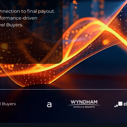
onnection to final payout.
erformance-driven
el Buyers.
l Buyers