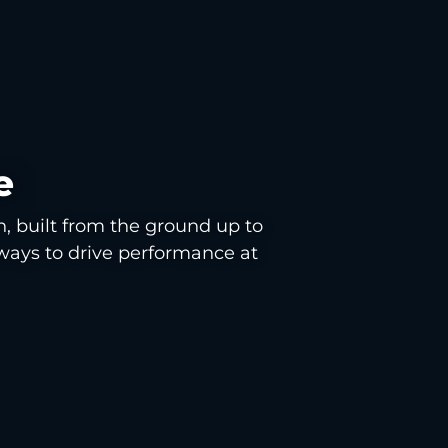
e
n, built from the ground up to
ways to drive performance at