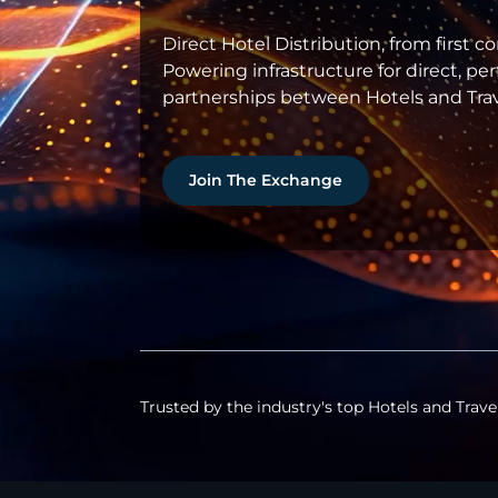
Direct Hotel Distribution, from first c
Powering infrastructure for direct, p
partnerships between Hotels and Trav
Join The Exchange
Trusted by the industry's top Hotels and Trave