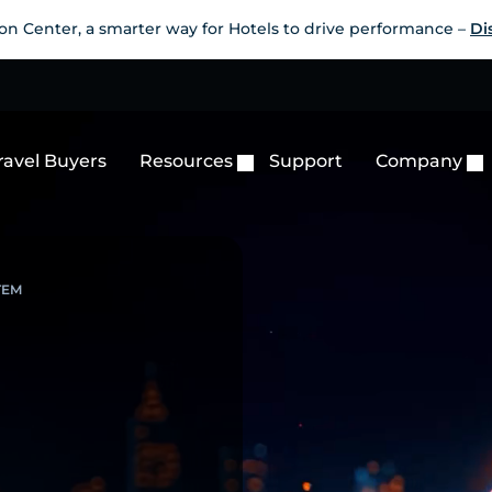
on Center, a smarter way for Hotels to drive performance –
Di
ravel Buyers
Resources
Support
Company
TEM