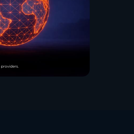
 providers.