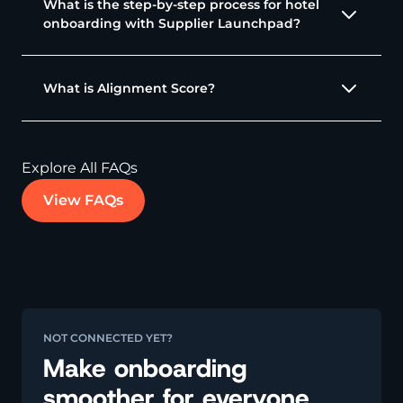
What is the step-by-step process for hotel
onboarding with Supplier Launchpad?
What is Alignment Score?
Explore All FAQs
View FAQs
NOT CONNECTED YET?
Make onboarding
smoother for everyone