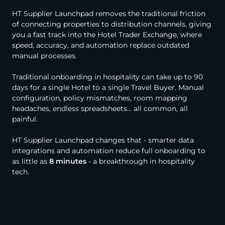
HT Supplier Launchpad removes the traditional friction
of connecting properties to distribution channels, giving
you a fast track into the Hotel Trader Exchange, where
speed, accuracy, and automation replace outdated
manual processes.
Traditional onboarding in hospitality can take up to 90
days for a single Hotel to a single Travel Buyer. Manual
configuration, policy mismatches, room mapping
headaches, endless spreadsheets… all common, all
painful.
HT Supplier Launchpad changes that - smarter data
integrations and automation reduce full onboarding to
as little as
8 minutes
- a breakthrough in hospitality
tech.