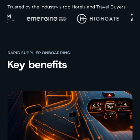
Trusted by the industry's top Hotels and Travel Buyers
RAPID SUPPLIER ONBOARDING
Key benefits