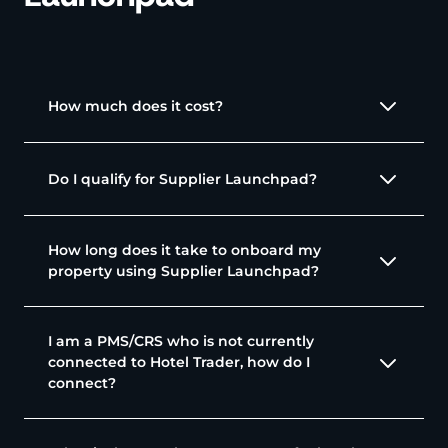
How much does it cost?
Do I qualify for Supplier Launchpad?
How long does it take to onboard my
property using Supplier Launchpad?
I am a PMS/CRS who is not currently
connected to Hotel Trader, how do I
connect?