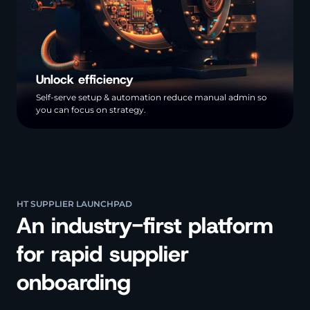
Unlock efficiency
Self-serve setup & automation reduce manual admin so
you can focus on strategy.
HT SUPPLIER LAUNCHPAD
An industry-first platform
for rapid supplier
onboarding