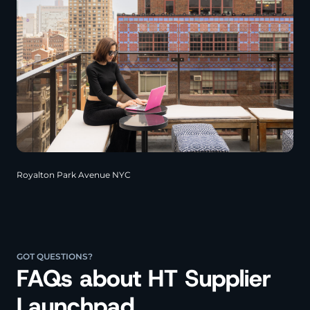
Royalton Park Avenue NYC
GOT QUESTIONS?
FAQs about HT Supplier
Launchpad