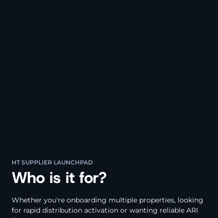
HT SUPPLIER LAUNCHPAD
Who is it for?
Whether you're onboarding multiple properties, looking
for rapid distribution activation or wanting reliable ARI