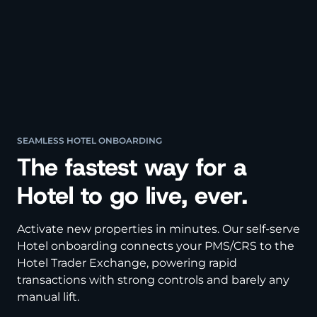
SEAMLESS HOTEL ONBOARDING
The fastest way for a
Hotel to go live, ever.
Activate new properties in minutes. Our self-serve
Hotel onboarding connects your PMS/CRS to the
Hotel Trader Exchange, powering rapid
transactions with strong controls and barely any
manual lift.