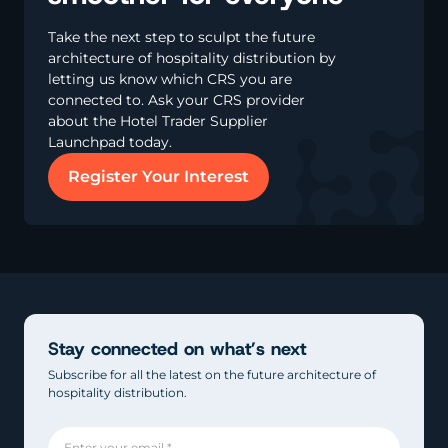
Take the next step to sculpt the future
architecture of hospitality distribution by
letting us know which CRS you are
connected to. Ask your CRS provider
about the Hotel Trader Supplier
Launchpad today.
Register Your Interest
Stay connected on what’s next
Subscribe for all the latest on the future architecture of
hospitality distribution.