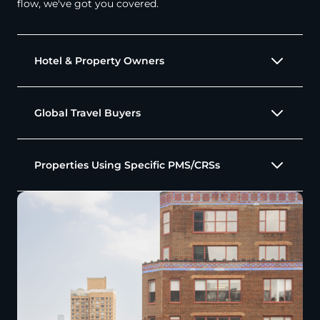
flow, we've got you covered.
Hotel & Property Owners
Global Travel Buyers
Properties Using Specific PMS/CRSs