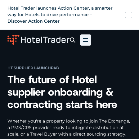
Hotel Trader launches Action Center, a smarter
way for Hotels to drive performance –
Discover Action Center
HT SUPPLIER LAUNCHPAD
The future of Hotel
supplier onboarding &
contracting starts here
Whether you're a property looking to join The Exchange,
a PMS/CRS provider ready to integrate distribution at
scale, or a Travel Buyer with a direct sourcing strategy,