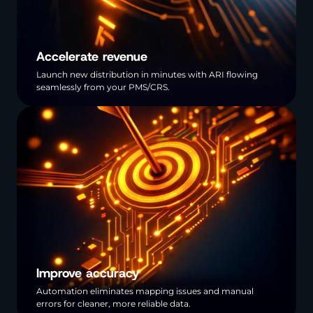
Accelerate revenue
Launch new distribution in minutes with ARI flowing
seamlessly from your PMS/CRS.
Improve accuracy
Automation eliminates mapping issues and manual
errors for cleaner, more reliable data.