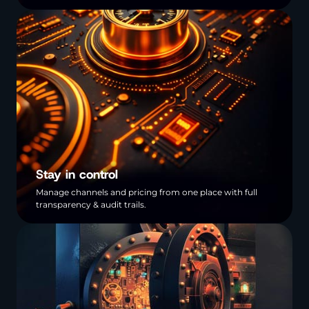
Stay in control
Manage channels and pricing from one place with full
transparency & audit trails.