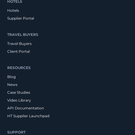
HOTELS
Hotels
Supplier Portal
TRAVEL BUYERS
Travel Buyers
Client Portal
RESOURCES
Blog
News
Case Studies
Video Library
API Documentation
HT Supplier Launchpad
SUPPORT