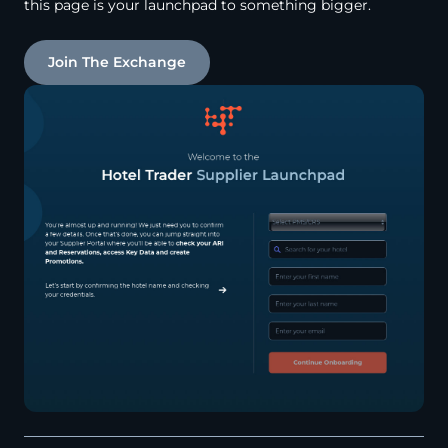
this page is your launchpad to something bigger.
Join The Exchange