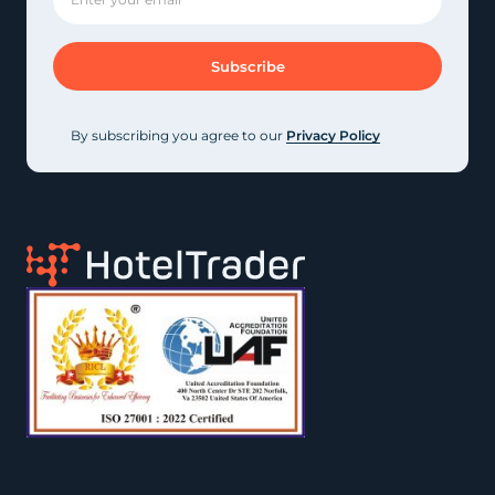
By subscribing you agree to our
Privacy Policy