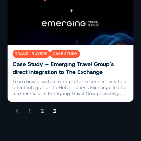
Read More
TRAVEL BUYERS
CASE STUDY
Case Study – Emerging Travel Group’s
direct integration to The Exchange
Learn how a switch from platform connectivity to a
direct integration to Hotel Trader's Exchange led to
a 4× increase in Emerging Travel Group’s weekly
bookings.
1
2
3