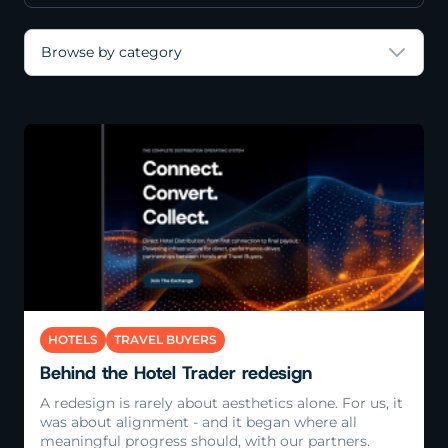
Browse by category
Read More
HOTELS
TRAVEL BUYERS
Behind the Hotel Trader redesign
A redesign is rarely about aesthetics alone. For us, it
was about alignment - and it began where all
meaningful progress should, with our partners.