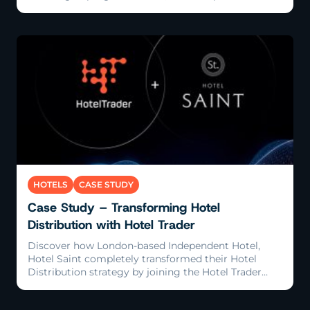
Read More
HOTELS
CASE STUDY
Case Study – Transforming Hotel
Distribution with Hotel Trader
Discover how London-based Independent Hotel,
Hotel Saint completely transformed their Hotel
Distribution strategy by joining the Hotel Trader
Exchange, tripling their revenue growth in just 12
months.