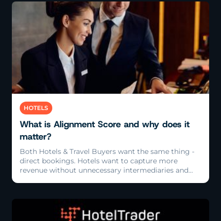
Read More
HOTELS
What is Alignment Score and why does it
matter?
Both Hotels & Travel Buyers want the same thing -
direct bookings. Hotels want to capture more
revenue without unnecessary intermediaries and
Travel Buyers want clean, accurate, reliable rates
direct from the source.