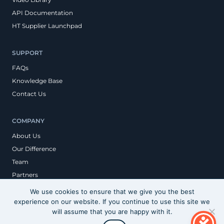
API Documentation
HT Supplier Launchpad
SUPPORT
FAQs
Knowledge Base
Contact Us
COMPANY
About Us
Our Difference
Team
Partners
We use cookies to ensure that we give you the best
experience on our website. If you continue to use this site we
Privacy Policy
will assume that you are happy with it.