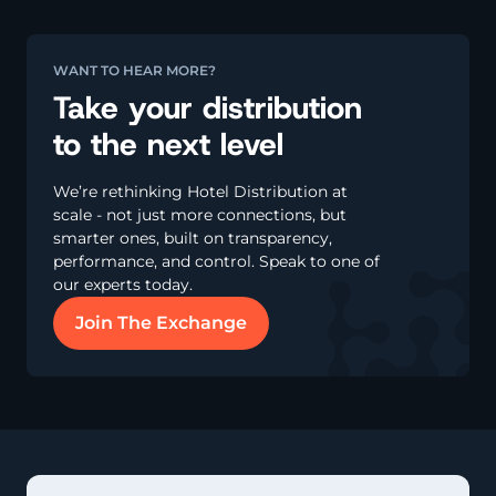
WANT TO HEAR MORE?
Take your distribution
to the next level
We’re rethinking Hotel Distribution at
scale - not just more connections, but
smarter ones, built on transparency,
performance, and control. Speak to one of
our experts today.
Join The Exchange