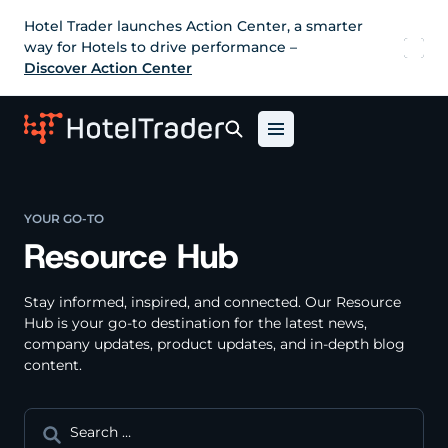
Hotel Trader launches Action Center, a smarter
way for Hotels to drive performance –
Discover Action Center
YOUR GO-TO
Resource Hub
Stay informed, inspired, and connected. Our Resource
Hub is your go-to destination for the latest news,
company updates, product updates, and in-depth blog
content.
Search
for: