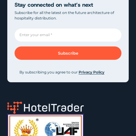
Stay connected on what’s next
Subscribe for all the latest on the future architecture of
hospitality distribution.
By subscribing you agree to our
Privacy Policy