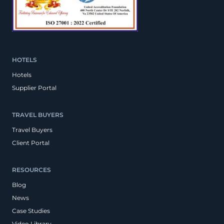
HOTELS
Hotels
Supplier Portal
TRAVEL BUYERS
Travel Buyers
Client Portal
RESOURCES
Blog
News
Case Studies
Video Library