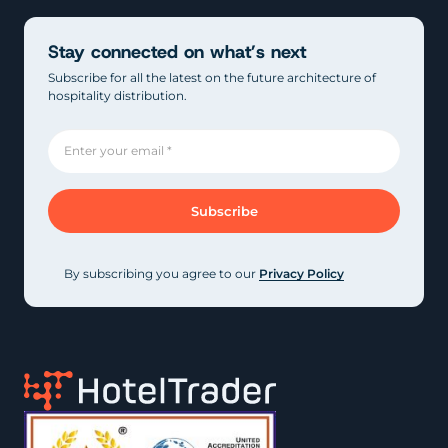
Stay connected on what’s next
Subscribe for all the latest on the future architecture of
hospitality distribution.
By subscribing you agree to our
Privacy Policy