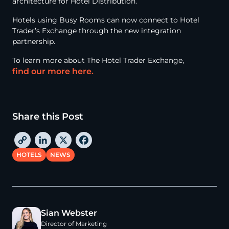
architecture for Hotel Distribution.
Hotels using Busy Rooms can now connect to Hotel
Trader’s Exchange through the new integration
partnership.
To learn more about The Hotel Trader Exchange,
find our more here.
Share this Post
C
L
X
F
o
i
a
HOTELS
NEWS
p
n
c
y
k
e
L
e
b
i
d
o
Sian Webster
n
I
o
Director of Marketing