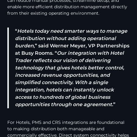
can reduce manual processes, streamline setup, and
enable more efficient distribution management directly
from their existing operating environment.
“
Hotels today need smarter ways to manage
distribution without adding operational
burden
,” said Werner Meyer, VP Partnerships
at Busy Rooms. “
Our integration with Hotel
Trader reflects our vision of delivering
technology that gives hotels better control,
increased revenue opportunities, and
simplified connectivity. With a single
integration, hotels can instantly unlock
access to hundreds of global business
opportunities through one agreement.
”
For Hotels, PMS and CRS integrations are foundational
to making distribution both manageable and
commercially effective. Direct system connectivity helps