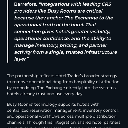
Barrefors.
“
Integrations with leading CRS
providers like Busy Rooms are critical
because they anchor The Exchange to the
operational truth of the hotel. That
connection gives hotels greater visibility,
operational confidence, and the ability to
manage inventory, pricing, and partner
activity from a single, trusted infrastructure
layer
”
The partnership reflects Hotel Trader’s broader strategy
to remove operational drag from hospitality distribution
by embedding The Exchange directly into the systems
hotels already trust and use every day.
Busy Rooms’ technology supports hotels with
centralized reservation management, inventory control,
and operational workflows across multiple distribution
channels. Through this integration, shared hotel partners