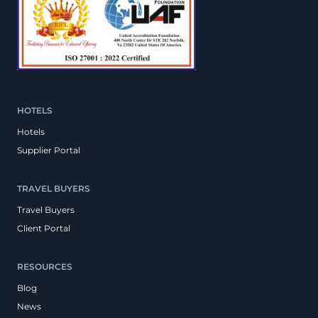
HOTELS
Hotels
Supplier Portal
TRAVEL BUYERS
Travel Buyers
Client Portal
RESOURCES
Blog
News