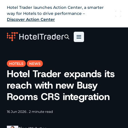
Hotel Trader launches Action Center, a smarter
way for Hotels to drive performance –
Discover Action Center
HOTELS
NEWS
Hotel Trader expands its
reach with new Busy
Rooms CRS integration
16 Jun 2026 . 2 minute read