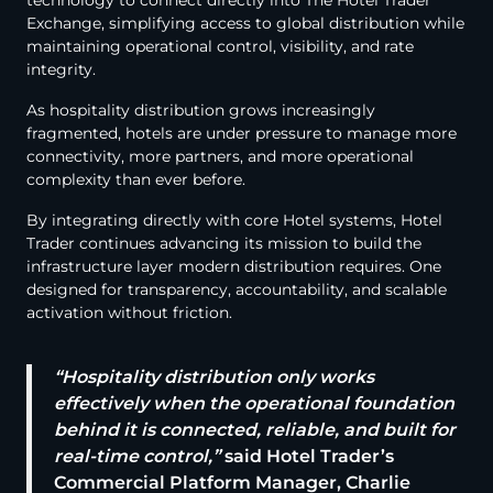
technology to connect directly into The Hotel Trader
Exchange, simplifying access to global distribution while
maintaining operational control, visibility, and rate
integrity.
As hospitality distribution grows increasingly
fragmented, hotels are under pressure to manage more
connectivity, more partners, and more operational
complexity than ever before.
By integrating directly with core Hotel systems, Hotel
Trader continues advancing its mission to build the
infrastructure layer modern distribution requires. One
designed for transparency, accountability, and scalable
activation without friction.
“Hospitality distribution only works
effectively when the operational foundation
behind it is connected, reliable, and built for
real-time control,”
said Hotel Trader’s
Commercial Platform Manager, Charlie