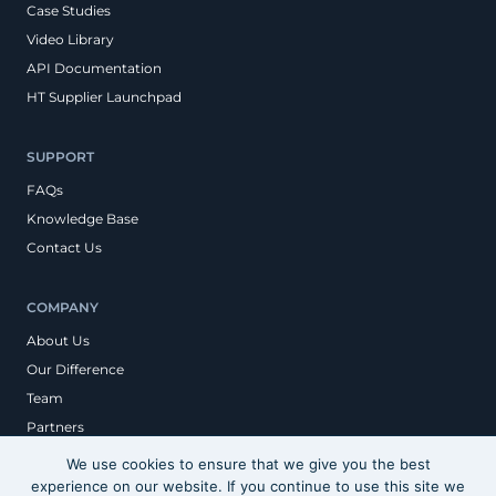
Case Studies
Video Library
API Documentation
HT Supplier Launchpad
SUPPORT
FAQs
Knowledge Base
Contact Us
COMPANY
About Us
Our Difference
Team
Partners
We use cookies to ensure that we give you the best
experience on our website. If you continue to use this site we