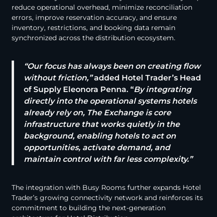
reduce operational overhead, minimize reconciliation
errors, improve reservation accuracy, and ensure
inventory, restrictions, and booking data remain
synchronized across the distribution ecosystem.
“Our focus has always been on creating flow
without friction,”
added Hotel Trader’s Head
of Supply Eleonora Penna. “
By integrating
directly into the operational systems hotels
already rely on, The Exchange is core
infrastructure that works quietly in the
background, enabling hotels to act on
opportunities, activate demand, and
maintain control with far less complexity.”
The integration with Busy Rooms further expands Hotel
Trader’s growing connectivity network and reinforces its
commitment to building the next-generation