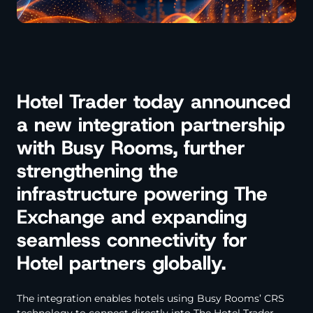
Hotel Trader today announced
a new integration partnership
with Busy Rooms, further
strengthening the
infrastructure powering The
Exchange and expanding
seamless connectivity for
Hotel partners globally.
The integration enables hotels using Busy Rooms’ CRS