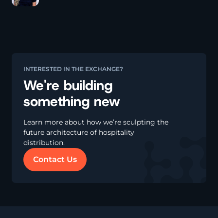
k
n
k
INTERESTED IN THE EXCHANGE?
We're building
something new
Learn more about how we’re sculpting the
future architecture of hospitality
distribution.
Contact Us