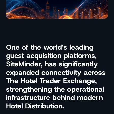
One of the world’s leading
guest acquisition platforms,
SiteMinder, has significantly
expanded connectivity across
The Hotel Trader Exchange,
strengthening the operational
infrastructure behind modern
Hotel Distribution.