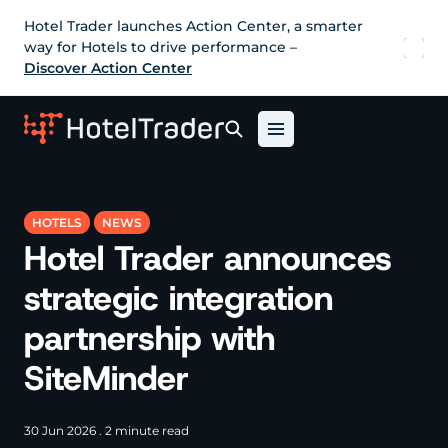
Hotel Trader launches Action Center, a smarter
way for Hotels to drive performance –
Discover Action Center
HOTELS
NEWS
Hotel Trader announces
strategic integration
partnership with
SiteMinder
30 Jun 2026 . 2 minute read