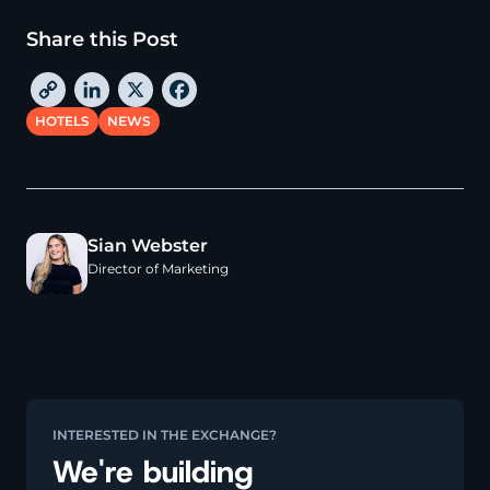
Share this Post
C
L
X
F
o
i
a
HOTELS
NEWS
p
n
c
y
k
e
L
e
b
i
d
o
Sian Webster
n
I
o
Director of Marketing
k
n
k
INTERESTED IN THE EXCHANGE?
We're building