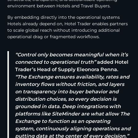
environment between Hotels and Travel Buyers.
By embedding directly into the operational systems
Hotels already depend on, Hotel Trader enables partners
to scale global reach without introducing additional
operational drag or fragmented workflows.
“Control only becomes meaningful when it’s
connected to operational truth”
added Hotel
Trader’s Head of Supply Eleonora Penna.
“The Exchange ensures availability, rates and
inventory flows without friction, and layers
on transparency into buyer behavior and
distribution choices, so every decision is
grounded in data. Deep integrations with
platforms like SiteMinder are what allow The
Exchange to function as an operating
system, continuously aligning operations and
putting data at the center of every decision.”