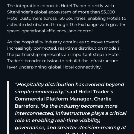
The integration connects Hotel Trader directly with
SiteMinder’s global ecosystem of more than 53,000
Hotel customers across 150 countries, enabling Hotels to
activate distribution through The Exchange with greater
speed, operational efficiency, and control.
As the hospitality industry continues to move toward
increasingly connected, real-time distribution models,
the partnership represents an important step in Hotel
Trader’s broader mission to rebuild the infrastructure
layer underpinning global Hotel connectivity.
“Hospitality distribution has evolved beyond
simple connectivity,”
said Hotel Trader’s
Commercial Platform Manager, Charlie
Barrefors.
“As the industry becomes more
interconnected, infrastructure plays a critical
role in enabling real-time visibility,
governance, and smarter decision-making at