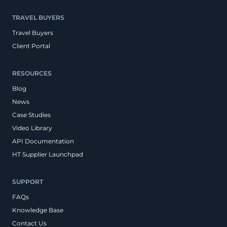
TRAVEL BUYERS
Travel Buyers
Client Portal
RESOURCES
Blog
News
Case Studies
Video Library
API Documentation
HT Supplier Launchpad
SUPPORT
FAQs
Knowledge Base
Contact Us