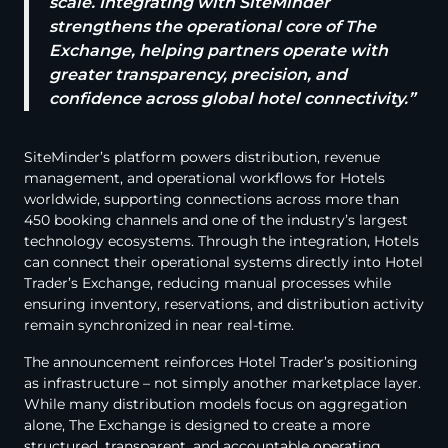
scale. Integrating with SiteMinder
strengthens the operational core of The
Exchange, helping partners operate with
greater transparency, precision, and
confidence across global hotel connectivity.”
SiteMinder’s platform powers distribution, revenue
management, and operational workflows for Hotels
worldwide, supporting connections across more than
450 booking channels and one of the industry’s largest
technology ecosystems. Through the integration, Hotels
can connect their operational systems directly into Hotel
Trader’s Exchange, reducing manual processes while
ensuring inventory, reservations, and distribution activity
remain synchronized in near real-time.
The announcement reinforces Hotel Trader’s positioning
as infrastructure – not simply another marketplace layer.
While many distribution models focus on aggregation
alone, The Exchange is designed to create a more
structured, transparent, and accountable operating