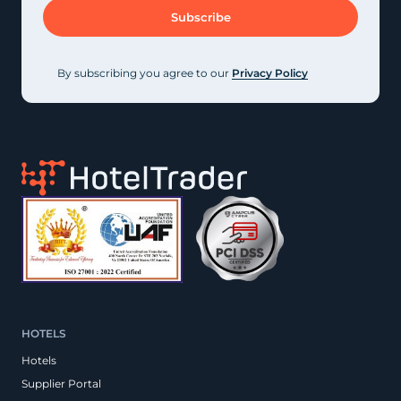
By subscribing you agree to our
Privacy Policy
HOTELS
Hotels
Supplier Portal