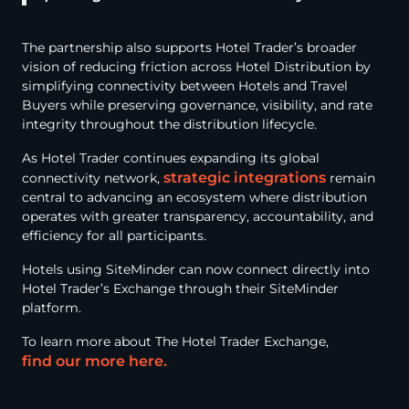
The partnership also supports Hotel Trader’s broader
vision of reducing friction across Hotel Distribution by
simplifying connectivity between Hotels and Travel
Buyers while preserving governance, visibility, and rate
integrity throughout the distribution lifecycle.
As Hotel Trader continues expanding its global
strategic integrations
connectivity network,
remain
central to advancing an ecosystem where distribution
operates with greater transparency, accountability, and
efficiency for all participants.
Hotels using SiteMinder can now connect directly into
Hotel Trader’s Exchange through their SiteMinder
platform.
To learn more about The Hotel Trader Exchange,
find our more here.