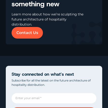
something new
Learn more about how we’re sculpting the
future architecture of hospitality
distribution.
Contact Us
Stay connected on what’s next
Subscribe for all the latest on the future architecture of
hospitality distribution.