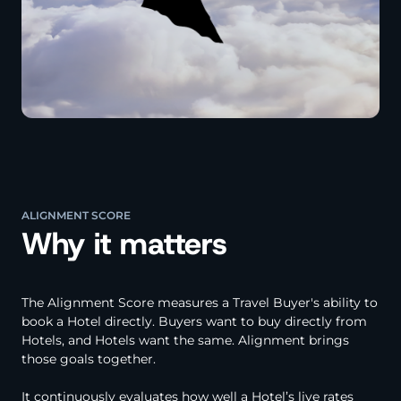
ALIGNMENT SCORE
Why it matters
The Alignment Score measures a Travel Buyer's ability to
book a Hotel directly. Buyers want to buy directly from
Hotels, and Hotels want the same. Alignment brings
those goals together.
It continuously evaluates how well a Hotel’s live rates