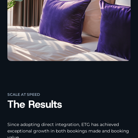
SCALE AT SPEED
The Results
Since adopting direct integration, ETG has achieved
exceptional growth in both bookings made and booking
value.