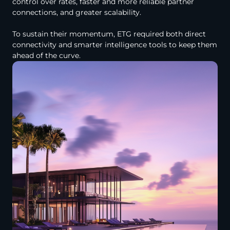
control over rates, faster and more reliable partner
connections, and greater scalability.
To sustain their momentum, ETG required both direct
connectivity and smarter intelligence tools to keep them
ahead of the curve.