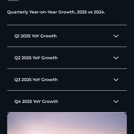
Quarterly Year-on-Year Growth, 2025 vs 2024.
Q1 2025 YoY Growth
Q2 2025 YoY Growth
Q3 2025 YoY Growth
Q4 2025 YoY Growth