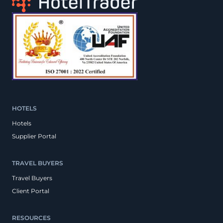
HOTELS
Hotels
Supplier Portal
TRAVEL BUYERS
Travel Buyers
Client Portal
RESOURCES