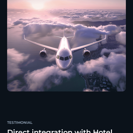
TESTIMONIAL
Direct integration with Hotel