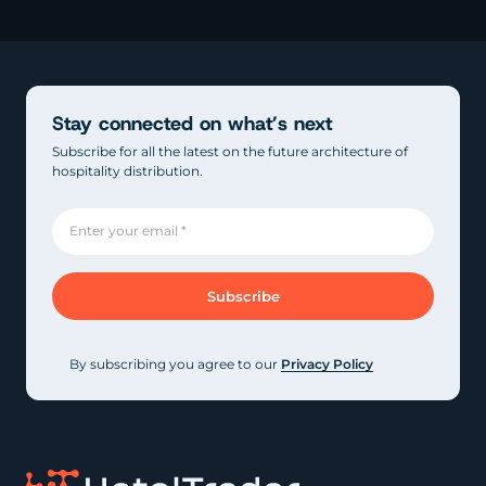
Stay connected on what’s next
Subscribe for all the latest on the future architecture of
hospitality distribution.
By subscribing you agree to our
Privacy Policy