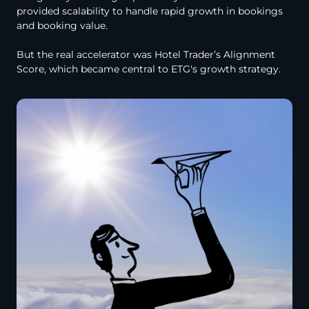
provided scalability to handle rapid growth in bookings
and booking value.
But the real accelerator was Hotel Trader’s Alignment
Score, which became central to ETG's growth strategy.