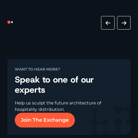
WANT TO HEAR MORE?
Speak to one of our
experts
Help us sculpt the future architecture of
hospitality distribution.
Join The Exchange