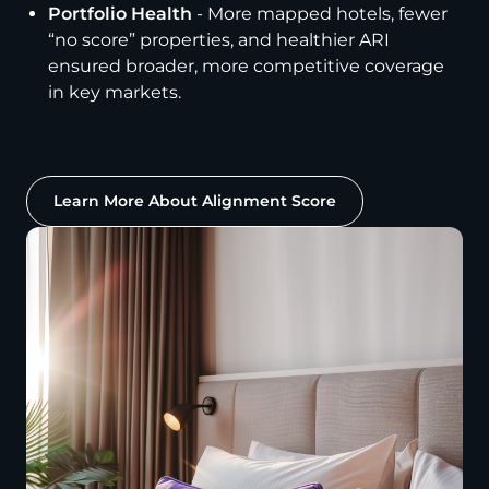
Portfolio Health
- More mapped hotels, fewer
“no score” properties, and healthier ARI
ensured broader, more competitive coverage
in key markets.
Learn More About Alignment Score