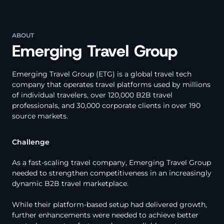
ABOUT
Emerging Travel Group
Emerging Travel Group (ETG) is a global travel tech
company that operates travel platforms used by millions
of individual travelers, over 120,000 B2B travel
professionals, and 30,000 corporate clients in over 190
source markets.
Challenge
As a fast-scaling travel company, Emerging Travel Group
needed to strengthen competitiveness in an increasingly
dynamic B2B travel marketplace.
While their platform-based setup had delivered growth,
further enhancements were needed to achieve better