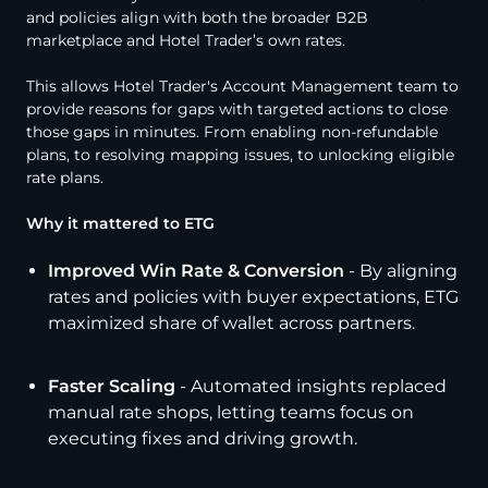
and policies align with both the broader B2B
marketplace and Hotel Trader’s own rates.
This allows Hotel Trader's Account Management team to
provide reasons for gaps with targeted actions to close
those gaps in minutes. From enabling non-refundable
plans, to resolving mapping issues, to unlocking eligible
rate plans.
Why it mattered to ETG
Improved Win Rate & Conversion
- By aligning
rates and policies with buyer expectations, ETG
maximized share of wallet across partners.
Faster Scaling
- Automated insights replaced
manual rate shops, letting teams focus on
executing fixes and driving growth.