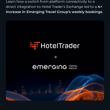
Learn how a switch from platform connectivity to a
direct integration to Hotel Trader's Exchange led to a
4×
increase in Emerging Travel Group’s weekly bookings
.