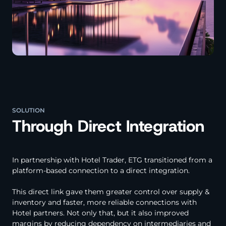
SOLUTION
Through Direct Integration
In partnership with Hotel Trader, ETG transitioned from a
platform-based connection to a direct integration.
This direct link gave them greater control over supply &
inventory and faster, more reliable connections with
Hotel partners. Not only that, but it also improved
margins by reducing dependency on intermediaries and