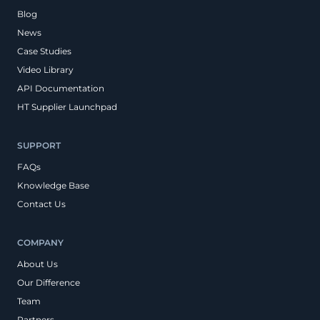
Blog
News
Case Studies
Video Library
API Documentation
HT Supplier Launchpad
SUPPORT
FAQs
Knowledge Base
Contact Us
COMPANY
About Us
Our Difference
Team
Partners