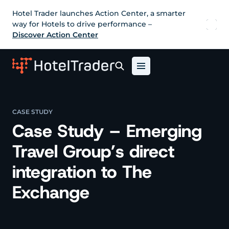
Hotel Trader launches Action Center, a smarter
way for Hotels to drive performance –
Discover Action Center
CASE STUDY
Case Study – Emerging
Travel Group’s direct
integration to The
Exchange