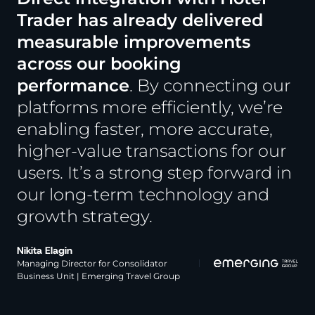
Trader has already delivered
measurable improvements
across our booking
performance
. By connecting our
platforms more efficiently, we’re
enabling faster, more accurate,
higher-value transactions for our
users.
It’s a strong step forward in
our long-term technology and
growth strategy.
Nikita Elagin
Managing Director for Consolidator
Business Unit | Emerging Travel Group